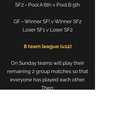
SF2 = Pool A 6th v Pool B 5th
GF = Winner SF! v Winner SF2
Loser SF1 v Loser SF2
8 team league (u12)
On Sunday teams will play their
remaining 2 group matches so that
everyone has played each other.
Then:
Premiership
SF1 = 1st v 4th
SF 2 = 2nd v 3rd