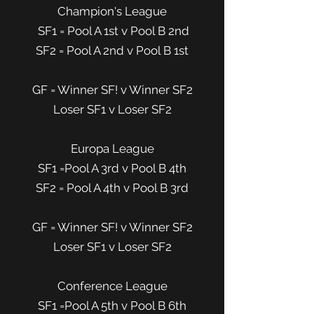
Champion's League
SF1 = Pool A 1st v Pool B 2nd
SF2 = Pool A 2nd v Pool B 1st
GF = Winner SF! v Winner SF2
Loser SF1 v Loser SF2
Europa League
SF1 =Pool A 3rd v Pool B 4th
SF2 = Pool A 4th v Pool B 3rd
GF = Winner SF! v Winner SF2
Loser SF1 v Loser SF2
Conference League
SF1 =Pool A 5th v Pool B 6th