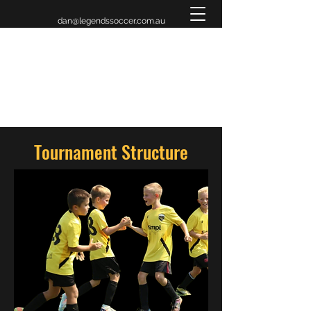
dan@legendssoccer.com.au
LEGENDS INVITATIONAL
TOURNAMENT 2026
Tournament Structure