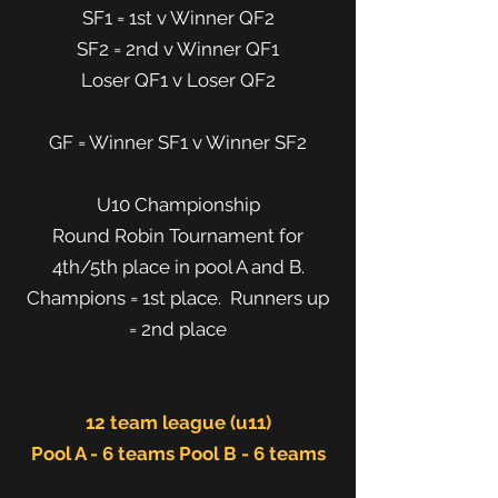
SF1 = 1st v Winner QF2
SF2 = 2nd v Winner QF1
Loser QF1 v Loser QF2
GF = Winner SF1 v Winner SF2
U10 Championship
Round Robin Tournament for
4th/5th place in pool A and B.
Champions = 1st place. Runners up
= 2nd place
12 team league (u11)
Pool A - 6 teams Pool B - 6 teams