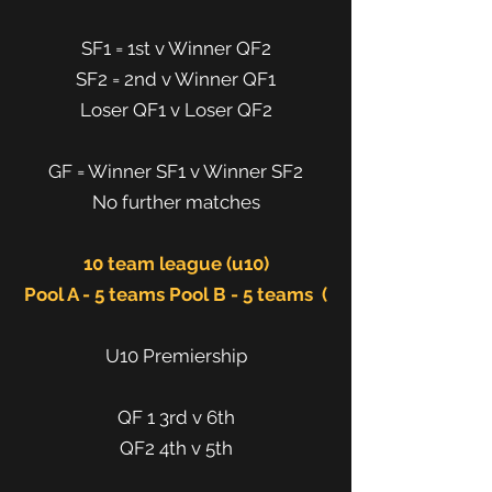
SF1 = 1st v Winner QF2
SF2 = 2nd v Winner QF1
Loser QF1 v Loser QF2
GF = Winner SF1 v Winner SF2
No further matches
10 team league (u10)
Pool A - 5 teams Pool B - 5 teams (
U10 Premiership
QF 1 3rd v 6th
QF2 4th v 5th