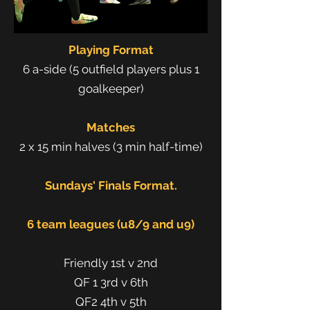
Playing Format
6 a-side (5 outfield players plus 1
goalkeeper)
Matches
2 x 15 min halves (3 min half-time)
Sundays' Finals Format.
6 team leagues (u8/9 and u9)
Friendly 1st v 2nd
QF 1 3rd v 6th
QF2 4th v 5th