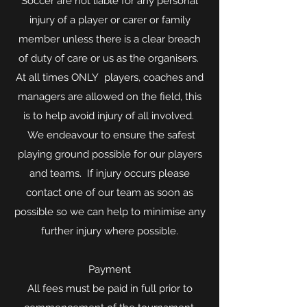
Soccer are not liable for any personal
injury of a player or carer or family
member unless there is a clear breach
of duty of care or us as the organisers.
At all times ONLY players, coaches and
managers are allowed on the field, this
is to help avoid injury of all involved.
We endeavour to ensure the safest
playing ground possible for our players
and teams. If injury occurs please
contact one of our team as soon as
possible so we can help to minimise any
further injury where possible.
Payment
All fees must be paid in full prior to