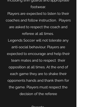
including shin guards and appropriate
footwear.
Players are expected to listen to their
coaches and follow instruction. Players
are asked to respect the coach and
referee at all times.
Legends Soccer will not tolerate any
anti-social behaviour. Players are
expected to encourage and help their
team mates and to respect their
opposition at all times. At the end of
each game they are to shake their
opponents hands and thank them for
the game. Players must respect the
decision of the referee