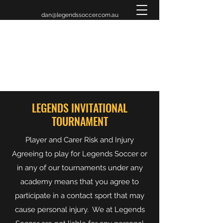
dan@legendssoccer.com.au
LEGENDS INVITATIONAL
TOURNAMENT 2026
LEGENDS INVITATIONAL
TOURNAMENT
Player and Carer Risk and Injury
Agreeing to play for Legends Soccer or
in any of our tournaments under any
academy means that you agree to
participate in a contact sport that may
cause personal injury. We at Legends