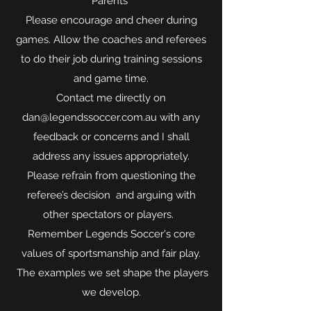
Parents
Please encourage and cheer during
games. Allow the coaches and referees
to do their job during training sessions
and game time.
Contact me directly on
dan@legendssoccer.com.au with any
feedback or concerns and I shall
address any issues appropriately.
Please refrain from questioning the
referee’s decision and arguing with
other spectators or players.
Remember Legends Soccer's core
values of sportsmanship and fair play.
The examples we set shape the players
we develop.