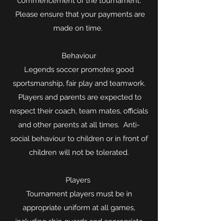
commencement of the tournament.
Please ensure that your payments are
made on time.
Behaviour
Legends soccer promotes good
sportsmanship, fair play and teamwork.
Players and parents are expected to
respect their coach, team mates, officials
and other parents at all times. Anti-
social behaviour to children or in front of
children will not be tolerated.
Players
Tournament players must be in
appropriate uniform at all games,