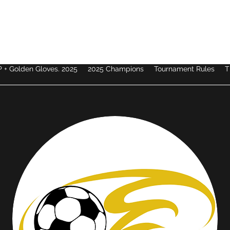
 + Golden Gloves. 2025
2025 Champions
Tournament Rules
T