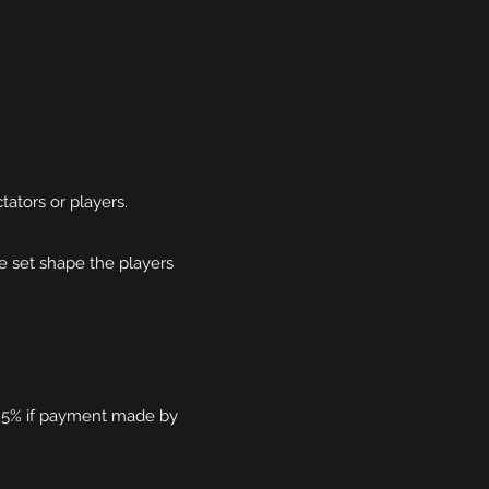
tators or players.
 set shape the players
ss 5% if payment made by