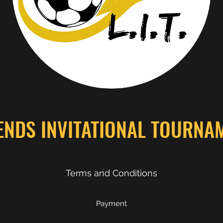
ENDS INVITATIONAL TOURNA
Terms and Conditions
Payment