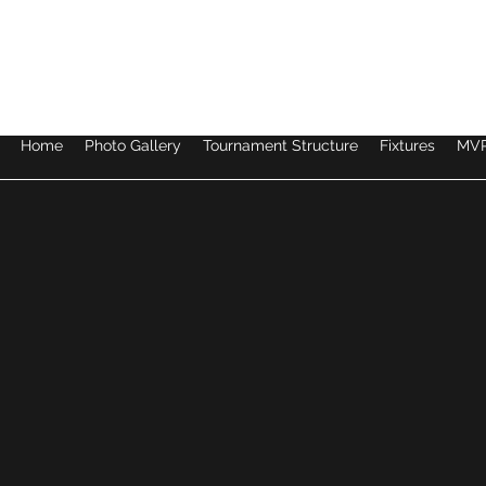
LEGENDS INVITATIONAL TOURNAMENT 2026
Home
Photo Gallery
Tournament Structure
Fixtures
MVP