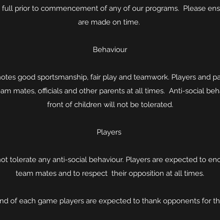
in full prior to commencement of any of our programs. Please en
are made on time.
Behaviour
tes good sportsmanship, fair play and teamwork. Players and pa
am mates, officials and other parents at all times. Anti-social beh
front of children will not be tolerated.
Players
ot tolerate any anti-social behaviour. Players are expected to en
team mates and to respect their opposition at all times.
end of each game players are expected to thank opponents for t