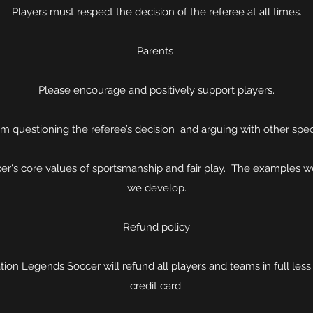
Players must respect the decision of the referee at all times.
Parents
Please encourage and positively support players.
om questioning the referee’s decision and arguing with other spec
r's core values of sportsmanship and fair play. The examples we
we develop.
Refund policy
ation Legends Soccer will refund all players and teams in full le
credit card.