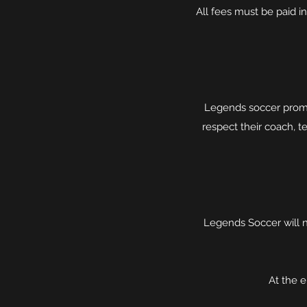
All fees must be paid 
Legends soccer promo
respect their coach, te
Legends Soccer will n
At the 