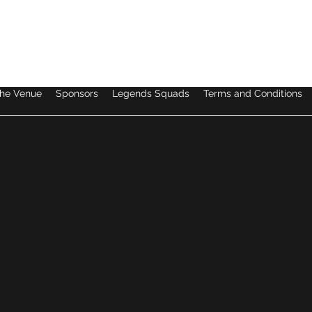
dan@legendssoccer.com.au
he Venue
Sponsors
Legends Squads
Terms and Conditions