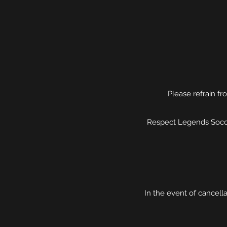
Please refrain fr
Respect Legends Socce
In the event of cancell