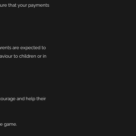
sure that your payments
rents are expected to
aviour to children or in
courage and help their
he game.