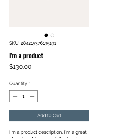
SKU: 284215376135191
I'm a product
Price
$130.00
Quantity
*
Add to Cart
I'm a product description. I'm a great 