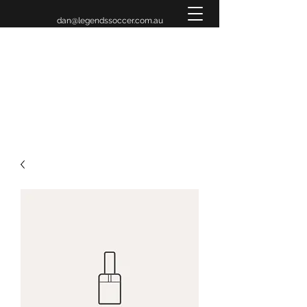
dan@legendssoccer.com.au
LEGENDS INVITATIONAL
TOURNAMENT 2026