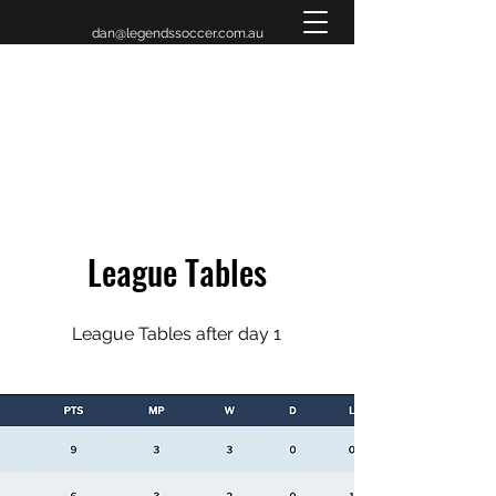
dan@legendssoccer.com.au
LEGENDS INVITATIONAL
TOURNAMENT 2026
League Tables
League Tables after day 1