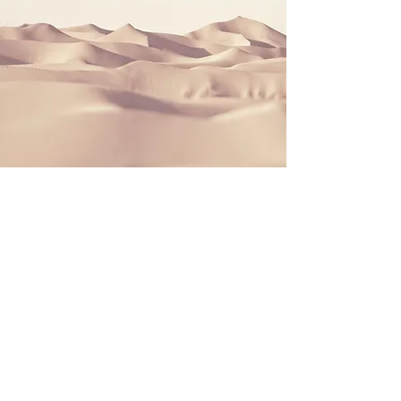
Section Title
This is a Paragraph. Click on "Edit
Text" or double click on the text box
to start editing the content and make
sure to add any relevant details or